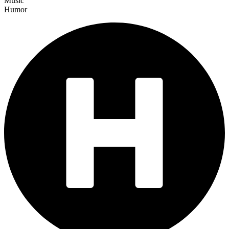
Music
Humor