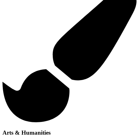
Arts & Humanities