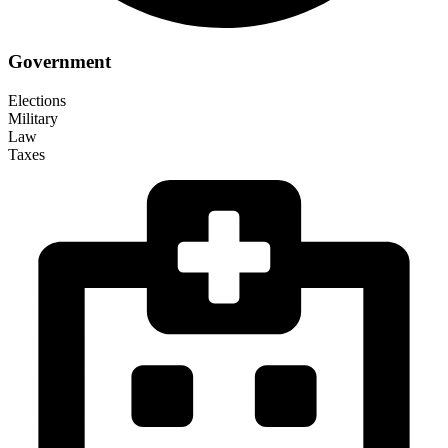
Government
Elections
Military
Law
Taxes