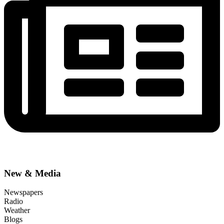
New & Media
Newspapers
Radio
Weather
Blogs