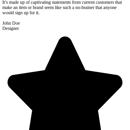
It’s made up of captivating statements from current customers that
make an item or brand seem like such a no-brainer that anyone
would sign up for it.
John Doe
Designer