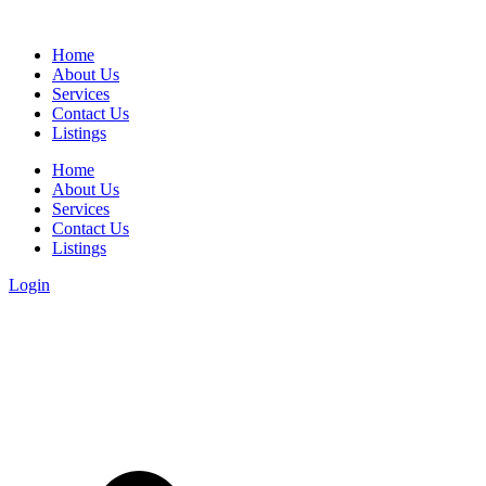
Home
About Us
Services
Contact Us
Listings
Home
About Us
Services
Contact Us
Listings
Login