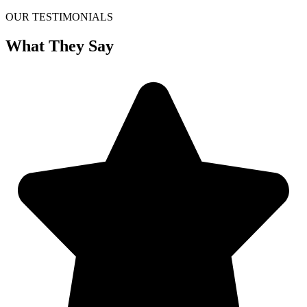
OUR TESTIMONIALS
What They Say