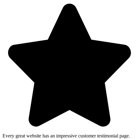
Every great website has an impressive customer testimonial page.