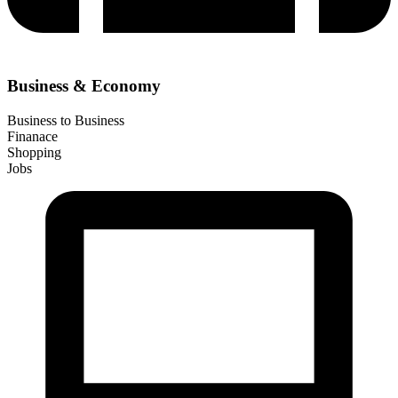
Business & Economy
Business to Business
Finanace
Shopping
Jobs