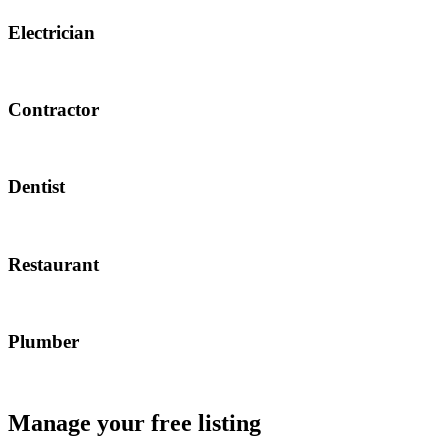
Electrician
Contractor
Dentist
Restaurant
Plumber
Manage your free listing