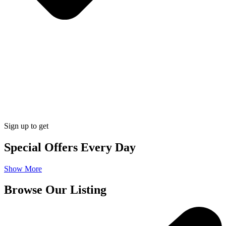
Sign up to get
Special Offers Every Day
Show More
Browse Our Listing