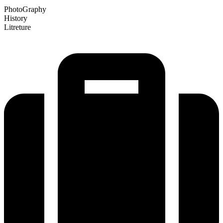
PhotoGraphy
History
Litreture