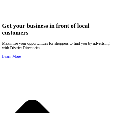
Get your business in front of local
customers
Maximize your opportunities for shoppers to find you by advertsing
with District Directories
Learn More