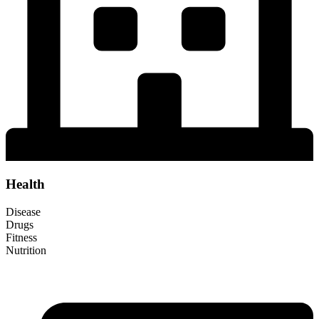
Health
Disease
Drugs
Fitness
Nutrition