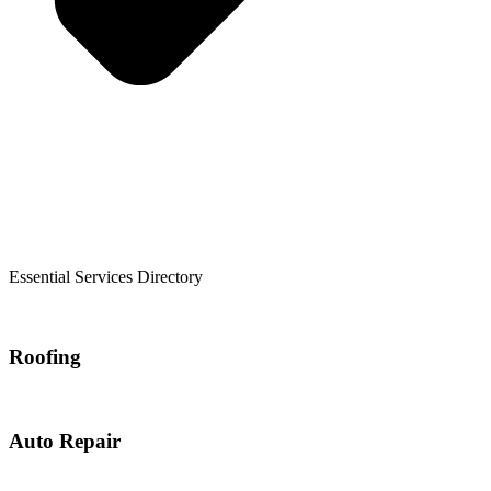
Essential Services Directory
Roofing
Auto Repair