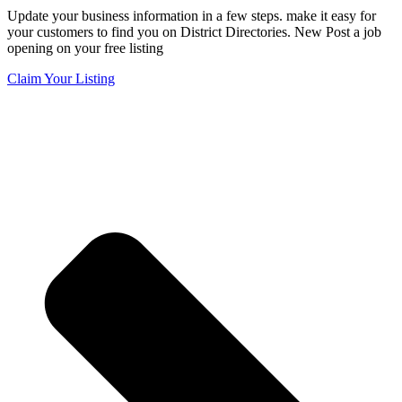
Update your business information in a few steps. make it easy for
your customers to find you on District Directories. New Post a job
opening on your free listing
Claim Your Listing