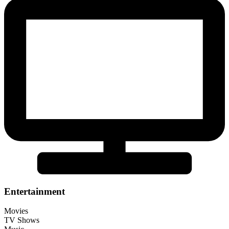
Entertainment
Movies
TV Shows