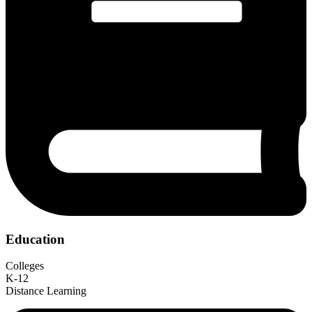
Education
Colleges
K-12
Distance Learning