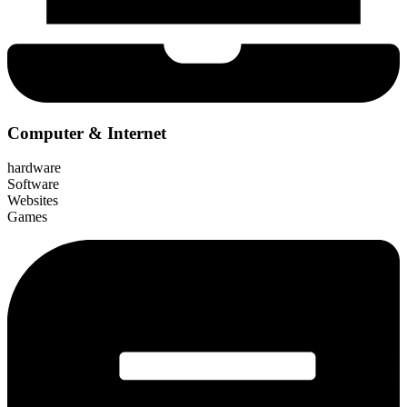
Computer & Internet
hardware
Software
Websites
Games