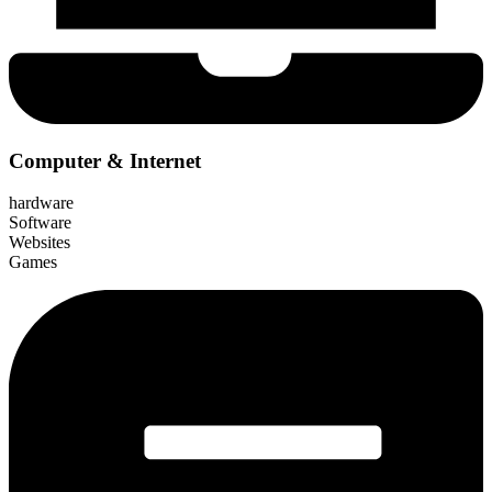
Computer & Internet
hardware
Software
Websites
Games