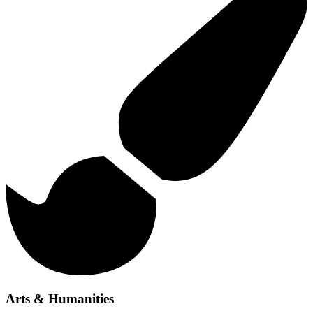
Arts & Humanities