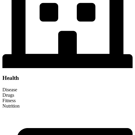
Health
Disease
Drugs
Fitness
Nutrition