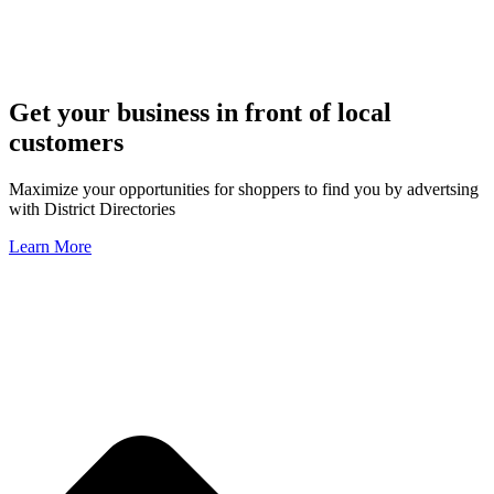
Get your business in front of local
customers
Maximize your opportunities for shoppers to find you by advertsing
with District Directories
Learn More