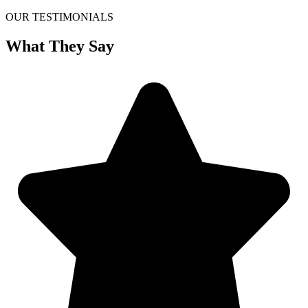
OUR TESTIMONIALS
What They Say