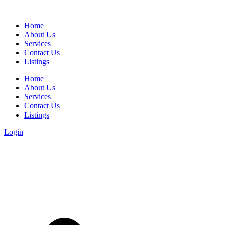
Home
About Us
Services
Contact Us
Listings
Home
About Us
Services
Contact Us
Listings
Login