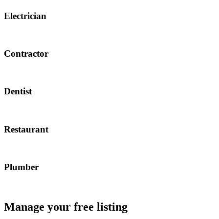
Electrician
Contractor
Dentist
Restaurant
Plumber
Manage your free listing