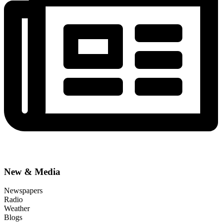
New & Media
Newspapers
Radio
Weather
Blogs