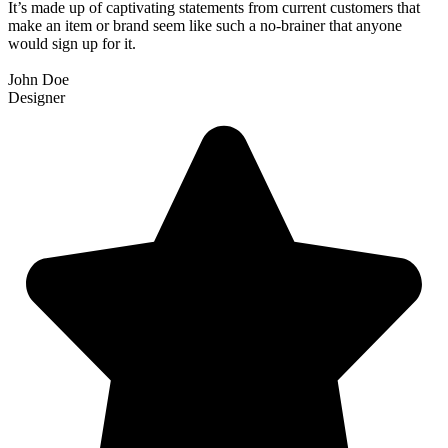
It’s made up of captivating statements from current customers that
make an item or brand seem like such a no-brainer that anyone
would sign up for it.
John Doe
Designer