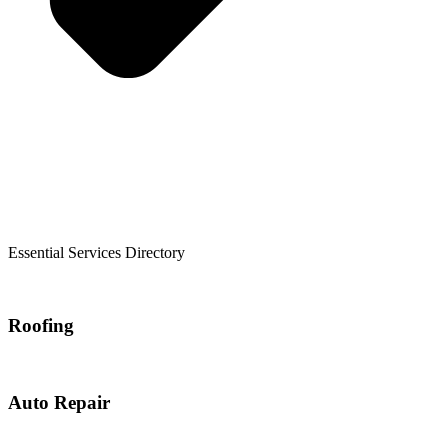
Essential Services Directory
Roofing
Auto Repair