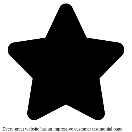
Every great website has an impressive customer testimonial page.