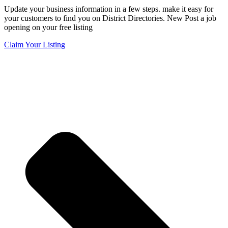
Update your business information in a few steps. make it easy for
your customers to find you on District Directories. New Post a job
opening on your free listing
Claim Your Listing