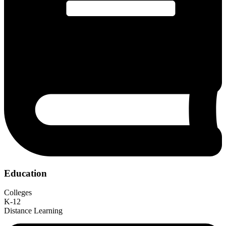
Education
Colleges
K-12
Distance Learning