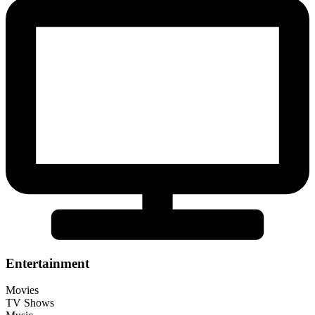
Entertainment
Movies
TV Shows