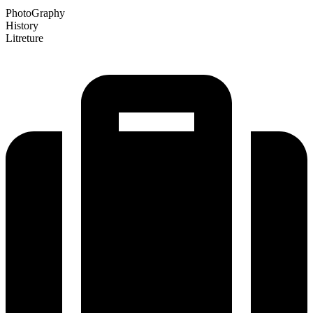
PhotoGraphy
History
Litreture