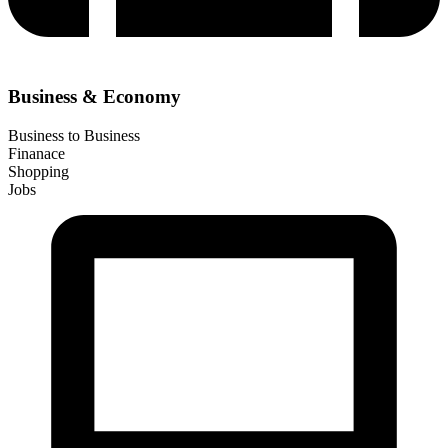
Business & Economy
Business to Business
Finanace
Shopping
Jobs