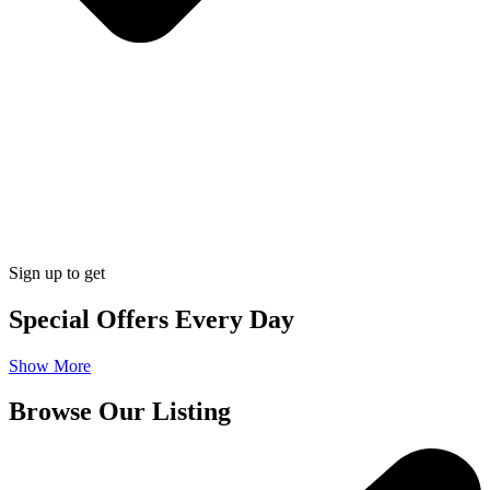
Sign up to get
Special Offers Every Day
Show More
Browse Our Listing