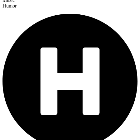
Music
Humor