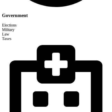
Government
Elections
Military
Law
Taxes