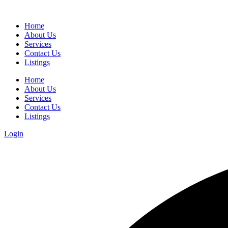
Home
About Us
Services
Contact Us
Listings
Home
About Us
Services
Contact Us
Listings
Login