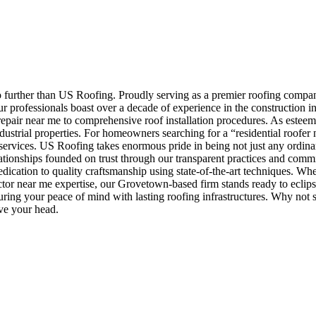
no further than US Roofing. Proudly serving as a premier roofing comp
ur professionals boast over a decade of experience in the construction i
repair near me to comprehensive roof installation procedures. As esteem
ndustrial properties. For homeowners searching for a “residential roofe
services. US Roofing takes enormous pride in being not just any ordinar
ationships founded on trust through our transparent practices and commit
ation to quality craftsmanship using state-of-the-art techniques. Whe
actor near me expertise, our Grovetown-based firm stands ready to eclip
curing your peace of mind with lasting roofing infrastructures. Why no
ove your head.