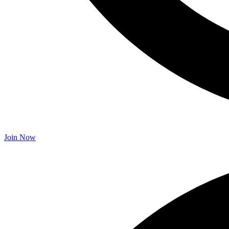
Join Now