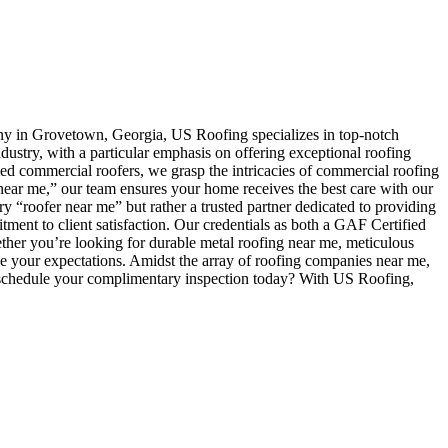
any in Grovetown, Georgia, US Roofing specializes in top-notch
ndustry, with a particular emphasis on offering exceptional roofing
ed commercial roofers, we grasp the intricacies of commercial roofing
r near me,” our team ensures your home receives the best care with our
y “roofer near me” but rather a trusted partner dedicated to providing
ment to client satisfaction. Our credentials as both a GAF Certified
ther you’re looking for durable metal roofing near me, meticulous
se your expectations. Amidst the array of roofing companies near me,
t schedule your complimentary inspection today? With US Roofing,