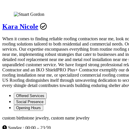
Kara Nicole
When it comes to finding reliable roofing contractors near me, look 
roofing solutions tailored to both residential and commercial needs. O
services. Our expertise encompasses everything from routine roofing 
near me, implementing robust strategies that cater to businesses and i
detailed roof replacement near me and metal roof installation near me 
unparalleled customer service. We have forged strong professional rel
Contractor and an IKO ShieldPRO Plus+ Contractor exemplify our dedic
roofing installation near me, or specialized commercial roofing contr
US Roofing distinguishes itself through unwavering dedication to se
every shingle detail contributes towards building enduring shelter ab
Offered Services
Social Presence
Opening Hours
custom birthstone jewelry, custom name jewelry
Sunday : 00:00 – 23:59