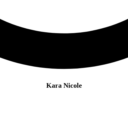
Kara Nicole