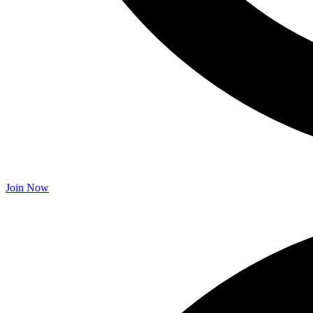
Join Now