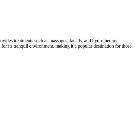
provides treatments such as massages, facials, and hydrotherapy
for its tranquil environment, making it a popular destination for those