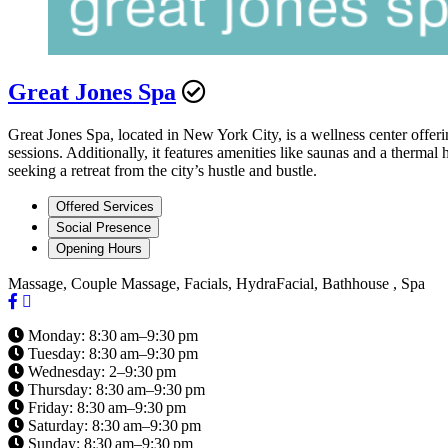
Great Jones Spa
Great Jones Spa, located in New York City, is a wellness center offeri
sessions. Additionally, it features amenities like saunas and a thermal
seeking a retreat from the city’s hustle and bustle.
Offered Services
Social Presence
Opening Hours
Massage, Couple Massage, Facials, HydraFacial, Bathhouse , Spa
Monday: 8:30 am–9:30 pm
Tuesday: 8:30 am–9:30 pm
Wednesday: 2–9:30 pm
Thursday: 8:30 am–9:30 pm
Friday: 8:30 am–9:30 pm
Saturday: 8:30 am–9:30 pm
Sunday: 8:30 am–9:30 pm