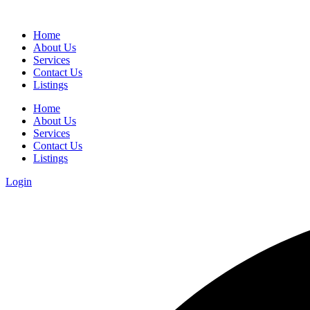
Home
About Us
Services
Contact Us
Listings
Home
About Us
Services
Contact Us
Listings
Login