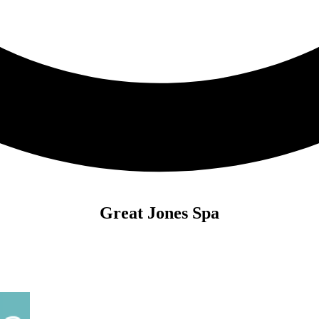
Great Jones Spa