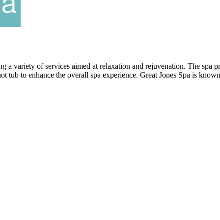
ng a variety of services aimed at relaxation and rejuvenation. The spa 
 hot tub to enhance the overall spa experience. Great Jones Spa is known 