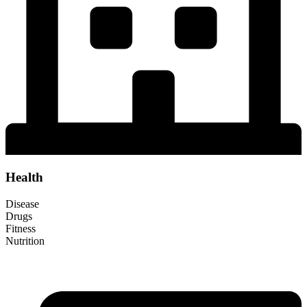
Health
Disease
Drugs
Fitness
Nutrition