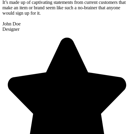
It’s made up of captivating statements from current customers that
make an item or brand seem like such a no-brainer that anyone
would sign up for it.
John Doe
Designer