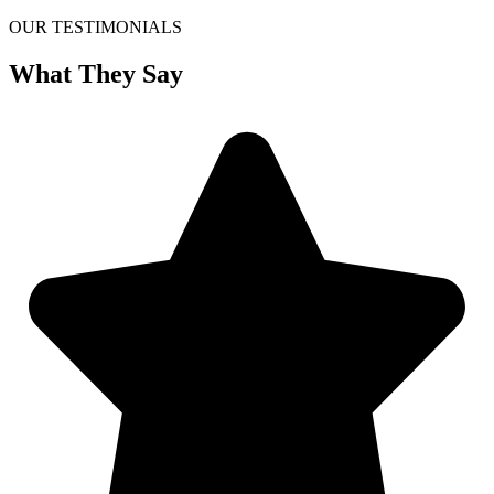
OUR TESTIMONIALS
What They Say