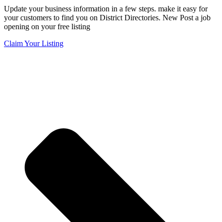
Update your business information in a few steps. make it easy for
your customers to find you on District Directories. New Post a job
opening on your free listing
Claim Your Listing