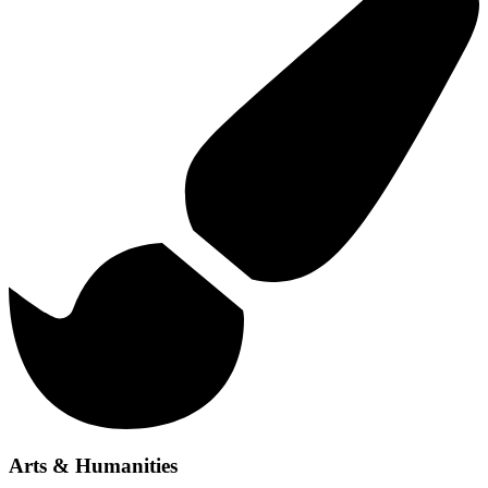
Arts & Humanities