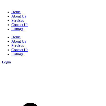
Home
About Us
Services
Contact Us
Listings
Home
About Us
Services
Contact Us
Listings
Login