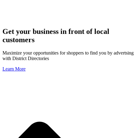
Get your business in front of local
customers
Maximize your opportunities for shoppers to find you by advertsing
with District Directories
Learn More