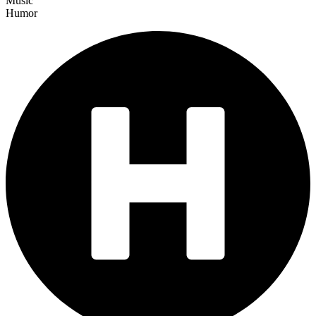
Music
Humor