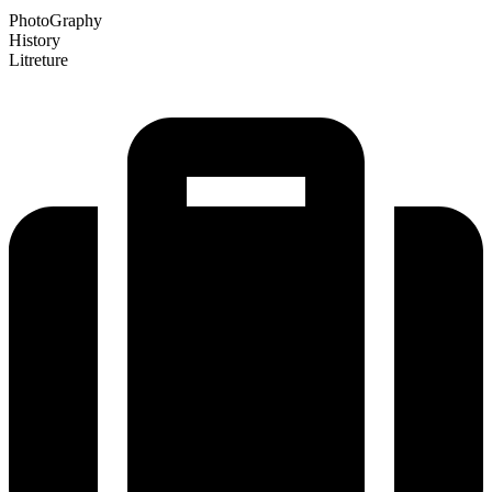
PhotoGraphy
History
Litreture