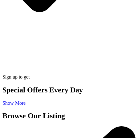
Sign up to get
Special Offers Every Day
Show More
Browse Our Listing