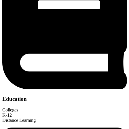
Education
Colleges
K-12
Distance Learning