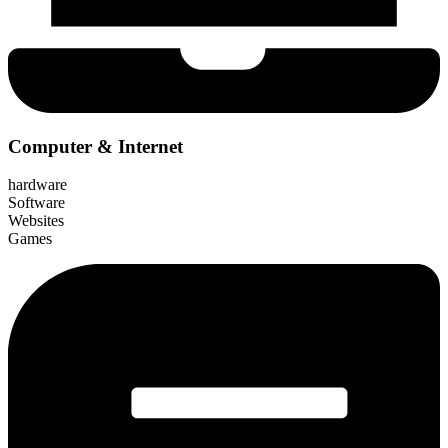
Computer & Internet
hardware
Software
Websites
Games