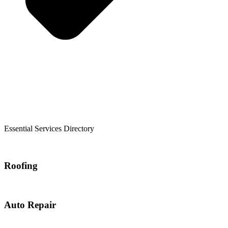
Essential Services Directory
Roofing
Auto Repair