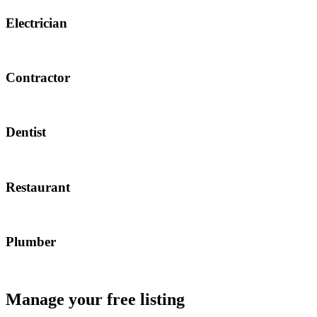
Electrician
Contractor
Dentist
Restaurant
Plumber
Manage your free listing