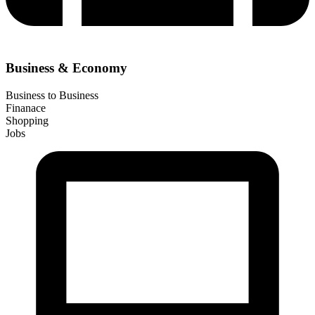
Business & Economy
Business to Business
Finanace
Shopping
Jobs