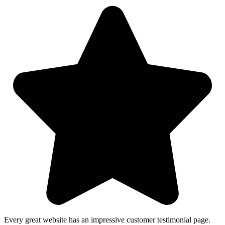
Every great website has an impressive customer testimonial page.