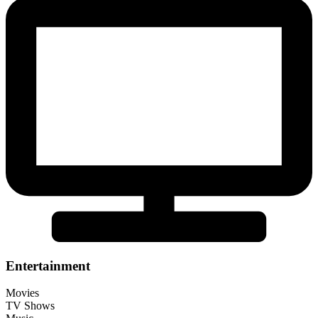
Entertainment
Movies
TV Shows