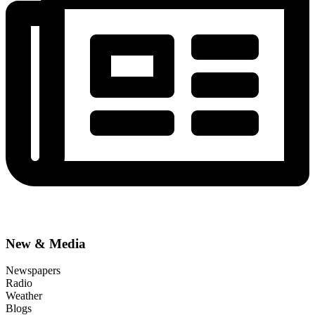
New & Media
Newspapers
Radio
Weather
Blogs