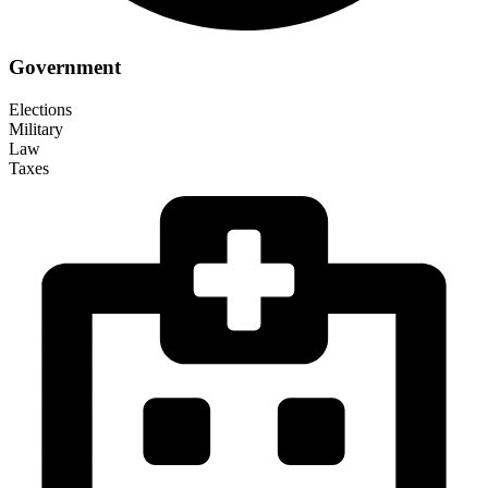
Government
Elections
Military
Law
Taxes