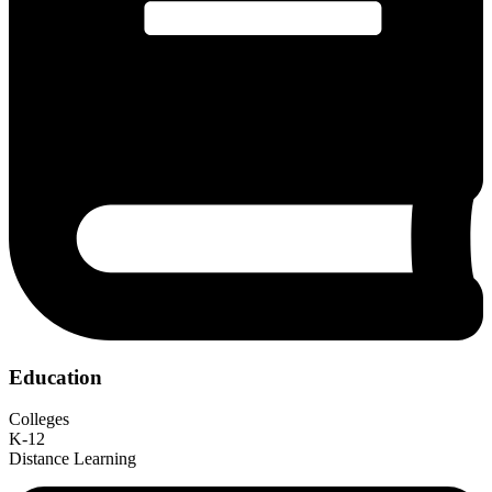
Education
Colleges
K-12
Distance Learning