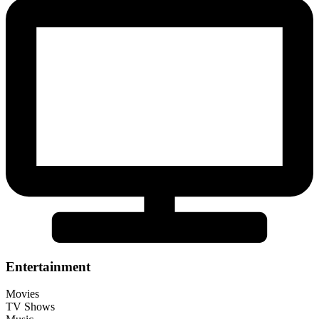
Entertainment
Movies
TV Shows