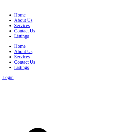
Home
About Us
Services
Contact Us
Listings
Home
About Us
Services
Contact Us
Listings
Login