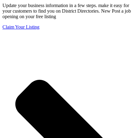
Update your business information in a few steps. make it easy for
your customers to find you on District Directories. New Post a job
opening on your free listing
Claim Your Listing