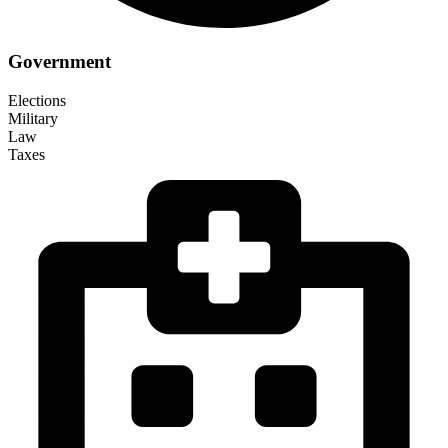
Government
Elections
Military
Law
Taxes