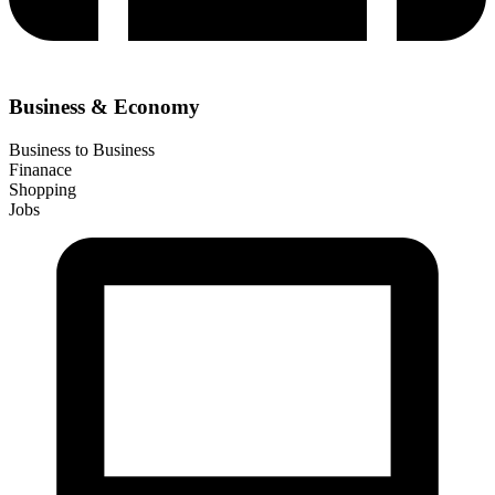
Business & Economy
Business to Business
Finanace
Shopping
Jobs