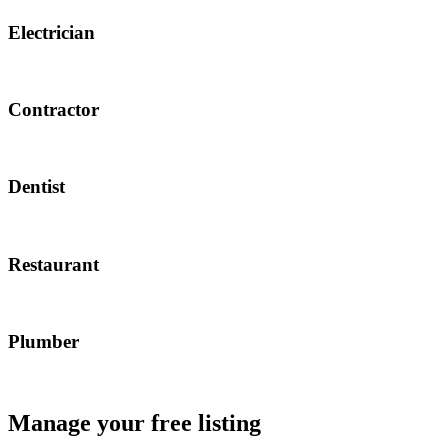
Electrician
Contractor
Dentist
Restaurant
Plumber
Manage your free listing