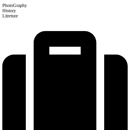
PhotoGraphy
History
Litreture