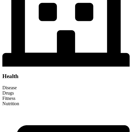
Health
Disease
Drugs
Fitness
Nutrition