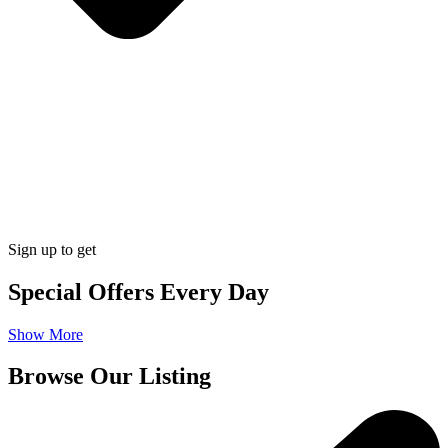
Sign up to get
Special Offers Every Day
Show More
Browse Our Listing