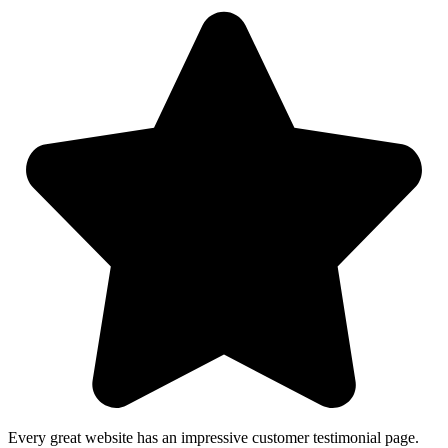
Every great website has an impressive customer testimonial page.