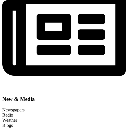
New & Media
Newspapers
Radio
Weather
Blogs