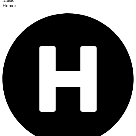
Music
Humor