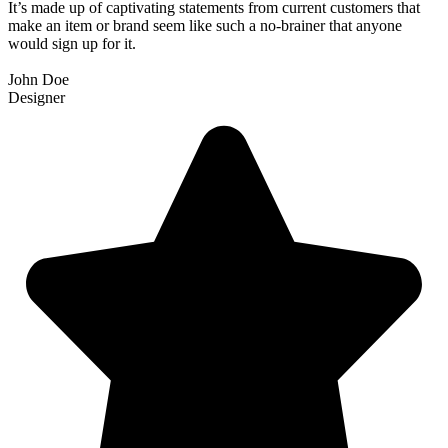
It’s made up of captivating statements from current customers that
make an item or brand seem like such a no-brainer that anyone
would sign up for it.
John Doe
Designer