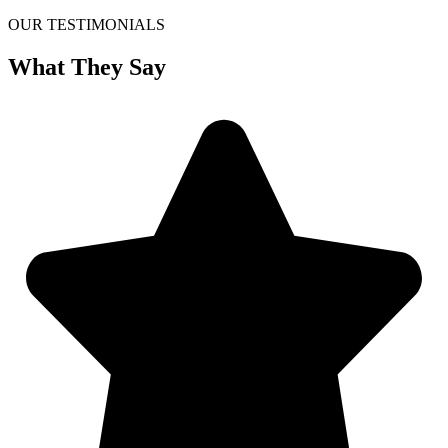
OUR TESTIMONIALS
What They Say