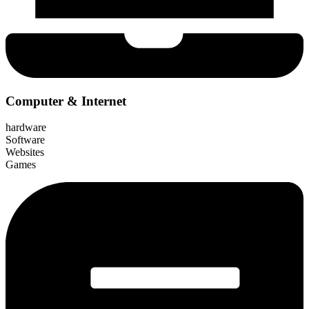
Computer & Internet
hardware
Software
Websites
Games