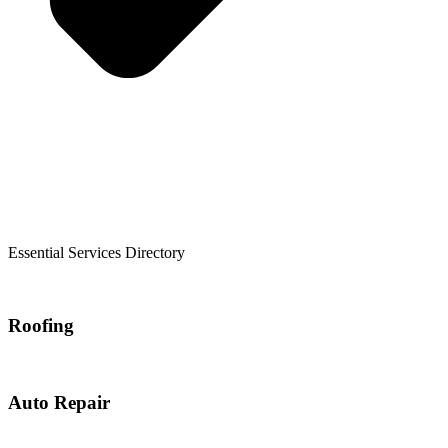
Essential Services Directory
Roofing
Auto Repair