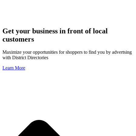
Get your business in front of local
customers
Maximize your opportunities for shoppers to find you by advertsing
with District Directories
Learn More