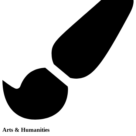
Arts & Humanities