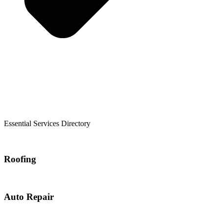
Essential Services Directory
Roofing
Auto Repair