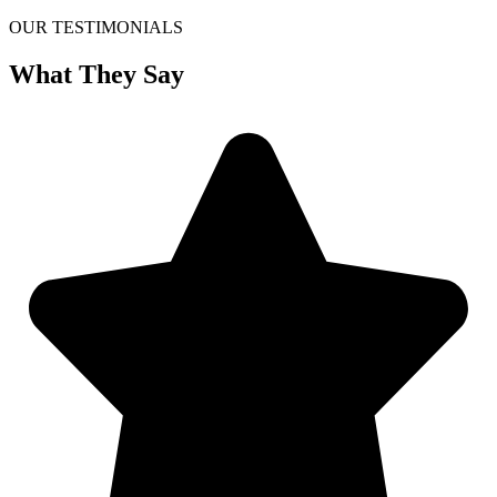
OUR TESTIMONIALS
What They Say