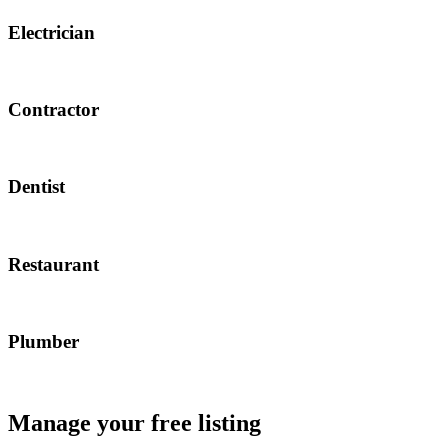
Electrician
Contractor
Dentist
Restaurant
Plumber
Manage your free listing