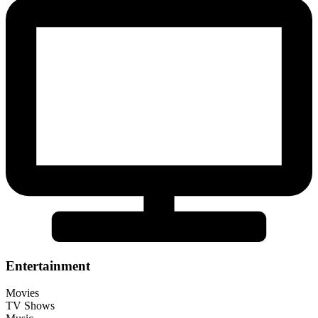
Entertainment
Movies
TV Shows