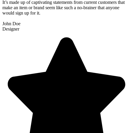
It’s made up of captivating statements from current customers that
make an item or brand seem like such a no-brainer that anyone
would sign up for it.
John Doe
Designer