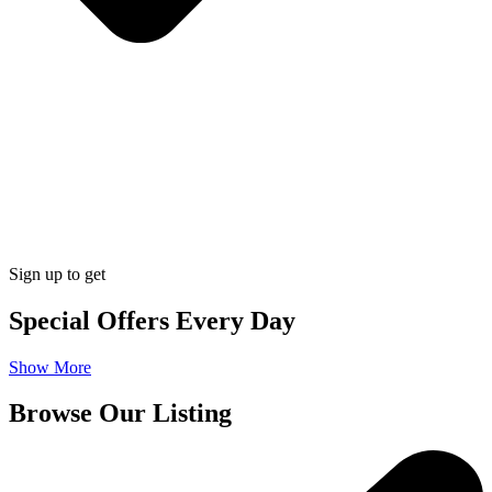
Sign up to get
Special Offers Every Day
Show More
Browse Our Listing