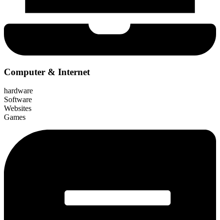
Computer & Internet
hardware
Software
Websites
Games