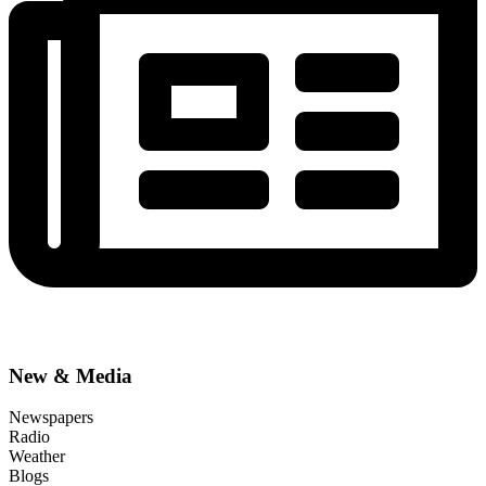
New & Media
Newspapers
Radio
Weather
Blogs