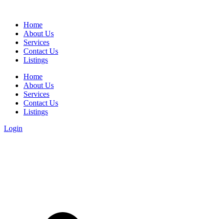
Home
About Us
Services
Contact Us
Listings
Home
About Us
Services
Contact Us
Listings
Login