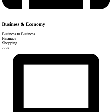
Business & Economy
Business to Business
Finanace
Shopping
Jobs