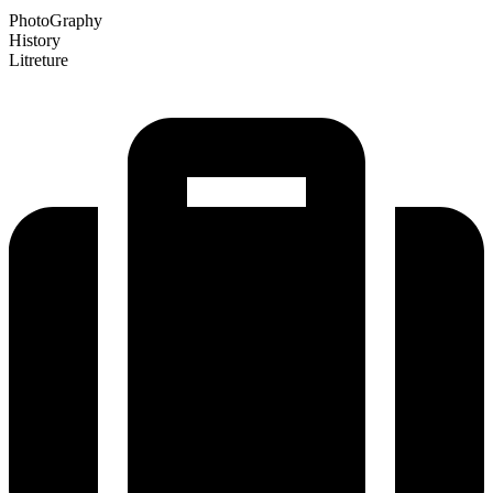
PhotoGraphy
History
Litreture