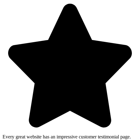
Every great website has an impressive customer testimonial page.