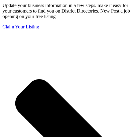
Update your business information in a few steps. make it easy for
your customers to find you on District Directories. New Post a job
opening on your free listing
Claim Your Listing