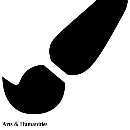
Arts & Humanities