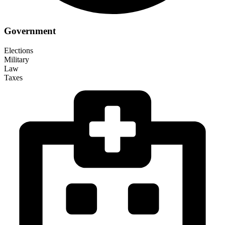
Government
Elections
Military
Law
Taxes