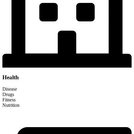
Health
Disease
Drugs
Fitness
Nutrition