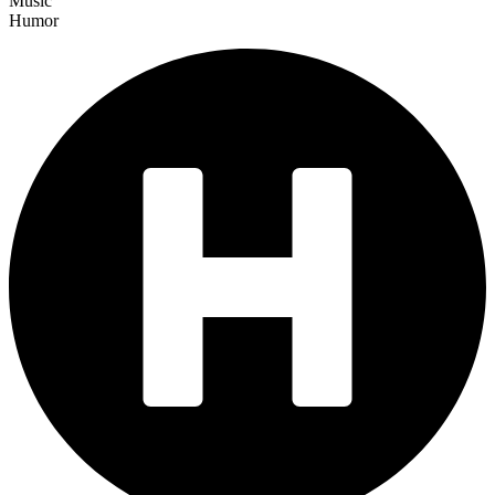
Music
Humor