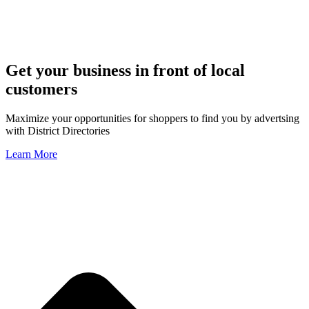
Get your business in front of local
customers
Maximize your opportunities for shoppers to find you by advertsing
with District Directories
Learn More