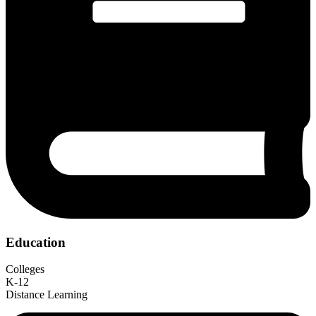
Education
Colleges
K-12
Distance Learning