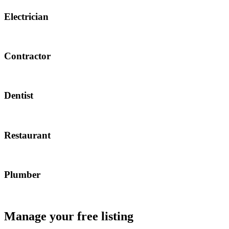
Electrician
Contractor
Dentist
Restaurant
Plumber
Manage your free listing