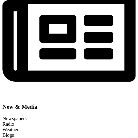
New & Media
Newspapers
Radio
Weather
Blogs