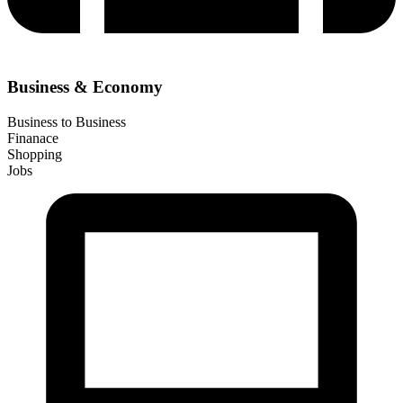
Business & Economy
Business to Business
Finanace
Shopping
Jobs