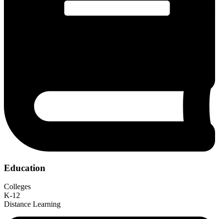
Education
Colleges
K-12
Distance Learning