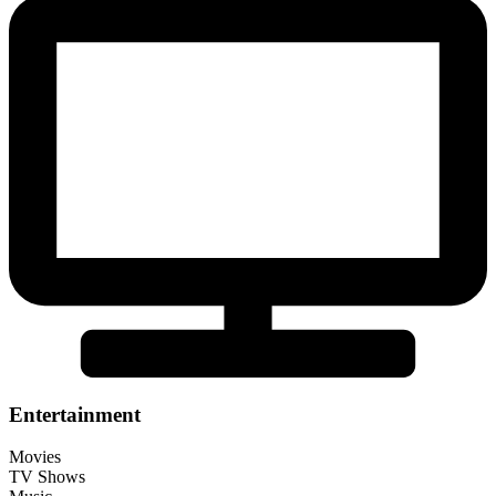
Entertainment
Movies
TV Shows