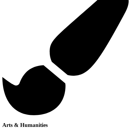
Arts & Humanities