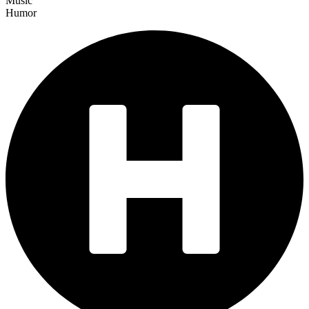
Music
Humor