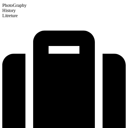
PhotoGraphy
History
Litreture