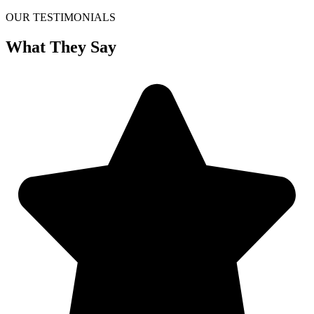
OUR TESTIMONIALS
What They Say