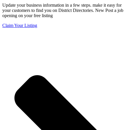
Update your business information in a few steps. make it easy for
your customers to find you on District Directories. New Post a job
opening on your free listing
Claim Your Listing