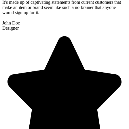
It’s made up of captivating statements from current customers that
make an item or brand seem like such a no-brainer that anyone
would sign up for it.
John Doe
Designer