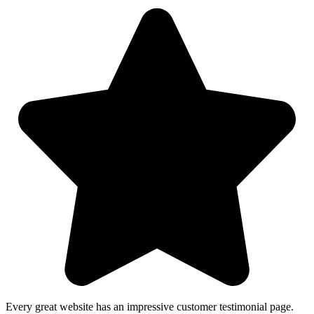
Every great website has an impressive customer testimonial page.