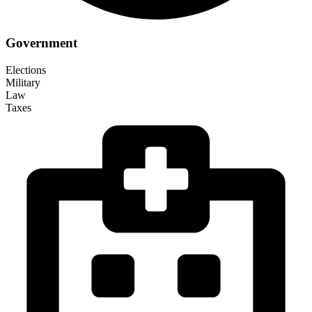
Government
Elections
Military
Law
Taxes