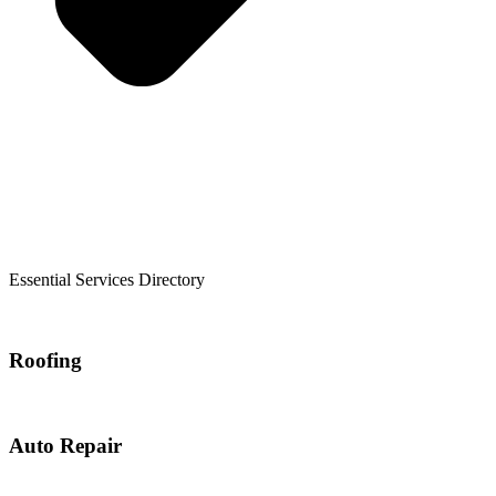
Essential Services Directory
Roofing
Auto Repair