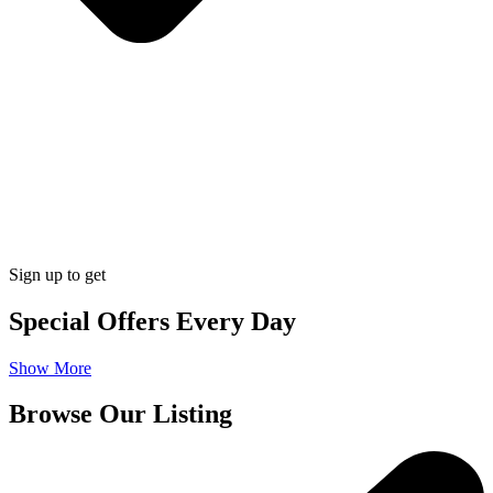
Sign up to get
Special Offers Every Day
Show More
Browse Our Listing