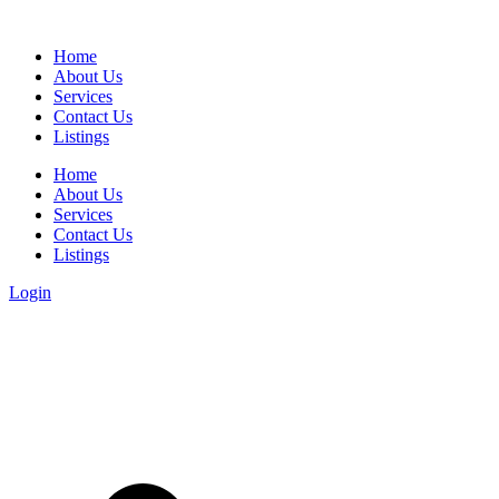
Home
About Us
Services
Contact Us
Listings
Home
About Us
Services
Contact Us
Listings
Login