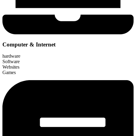
Computer & Internet
hardware
Software
Websites
Games