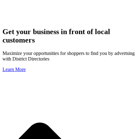
Get your business in front of local
customers
Maximize your opportunities for shoppers to find you by advertsing
with District Directories
Learn More