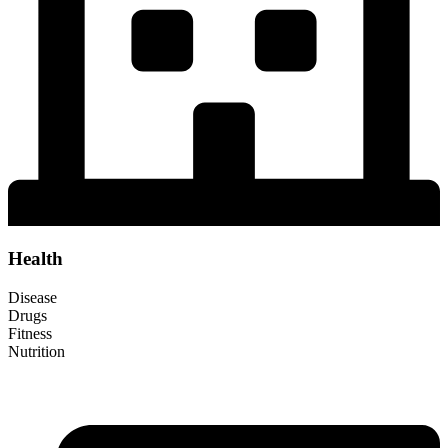
Health
Disease
Drugs
Fitness
Nutrition