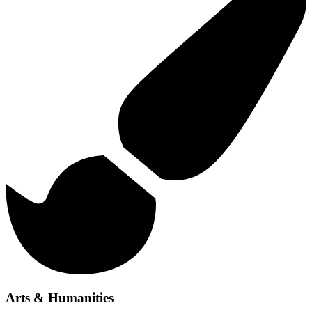
Arts & Humanities