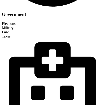
Government
Elections
Military
Law
Taxes