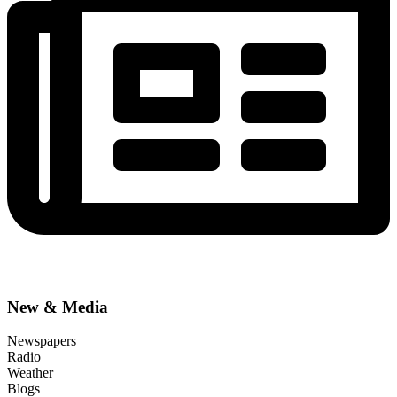
New & Media
Newspapers
Radio
Weather
Blogs