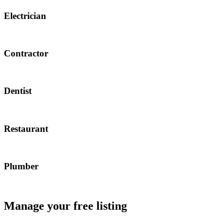
Electrician
Contractor
Dentist
Restaurant
Plumber
Manage your free listing