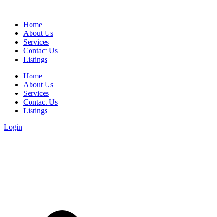
Home
About Us
Services
Contact Us
Listings
Home
About Us
Services
Contact Us
Listings
Login