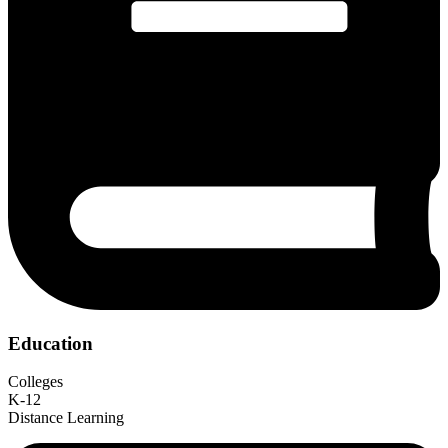
Education
Colleges
K-12
Distance Learning