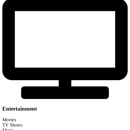
Entertainment
Movies
TV Shows