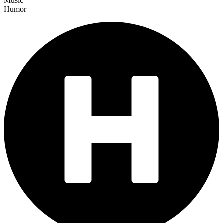
Music
Humor