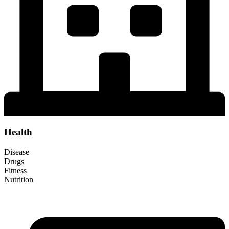
Health
Disease
Drugs
Fitness
Nutrition