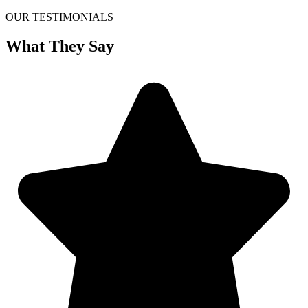
OUR TESTIMONIALS
What They Say