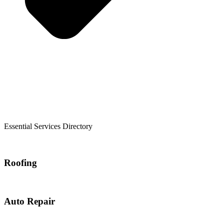
Essential Services Directory
Roofing
Auto Repair