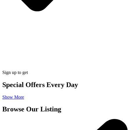
Sign up to get
Special Offers Every Day
Show More
Browse Our Listing