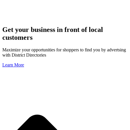
Get your business in front of local
customers
Maximize your opportunities for shoppers to find you by advertsing
with District Directories
Learn More