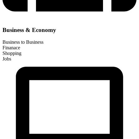
Business & Economy
Business to Business
Finanace
Shopping
Jobs