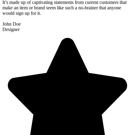
It’s made up of captivating statements from current customers that
make an item or brand seem like such a no-brainer that anyone
would sign up for it.
John Doe
Designer