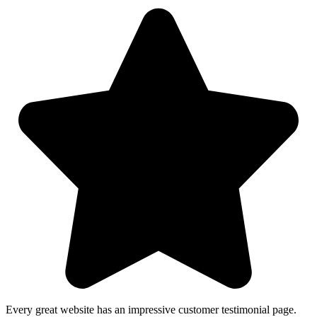
Every great website has an impressive customer testimonial page.