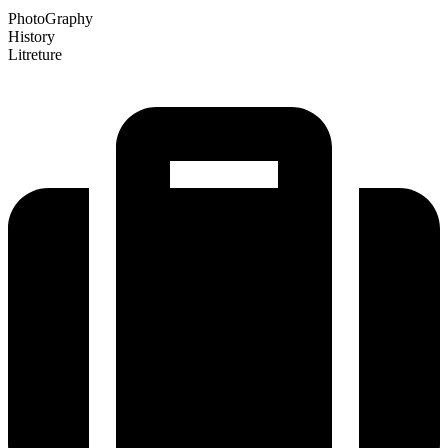
PhotoGraphy
History
Litreture