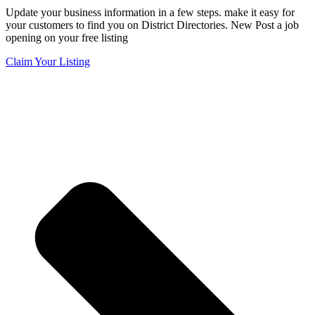
Update your business information in a few steps. make it easy for
your customers to find you on District Directories. New Post a job
opening on your free listing
Claim Your Listing