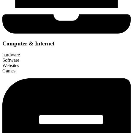
Computer & Internet
hardware
Software
Websites
Games