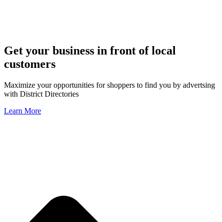
Get your business in front of local
customers
Maximize your opportunities for shoppers to find you by advertsing
with District Directories
Learn More