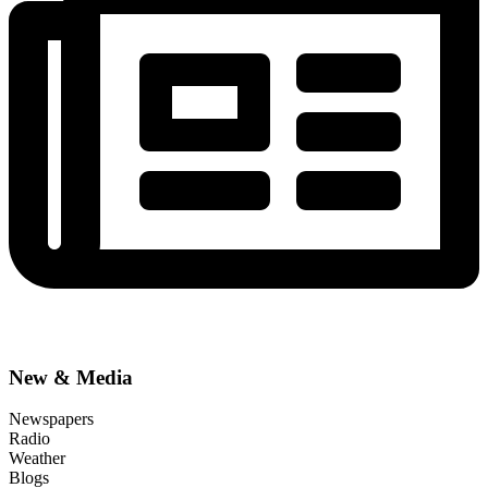
New & Media
Newspapers
Radio
Weather
Blogs