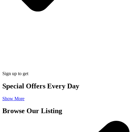
Sign up to get
Special Offers Every Day
Show More
Browse Our Listing