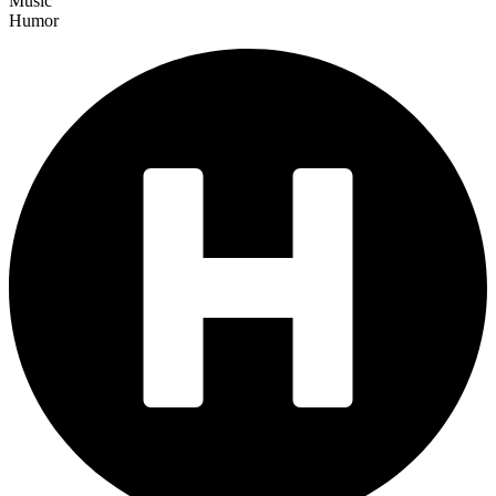
Music
Humor