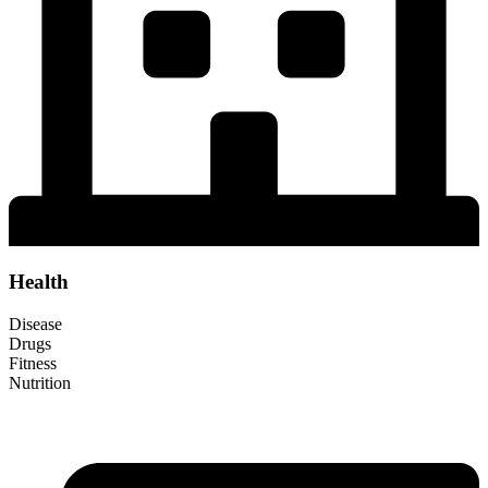
Health
Disease
Drugs
Fitness
Nutrition