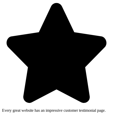
Every great website has an impressive customer testimonial page.