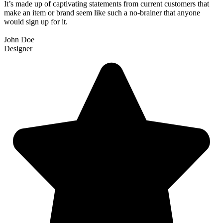
It’s made up of captivating statements from current customers that
make an item or brand seem like such a no-brainer that anyone
would sign up for it.
John Doe
Designer