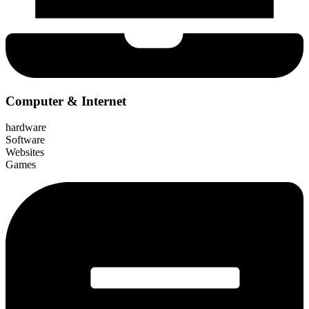
Computer & Internet
hardware
Software
Websites
Games