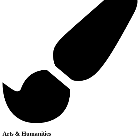
Arts & Humanities