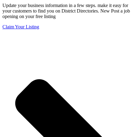
Update your business information in a few steps. make it easy for
your customers to find you on District Directories. New Post a job
opening on your free listing
Claim Your Listing