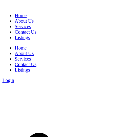
Home
About Us
Services
Contact Us
Listings
Home
About Us
Services
Contact Us
Listings
Login