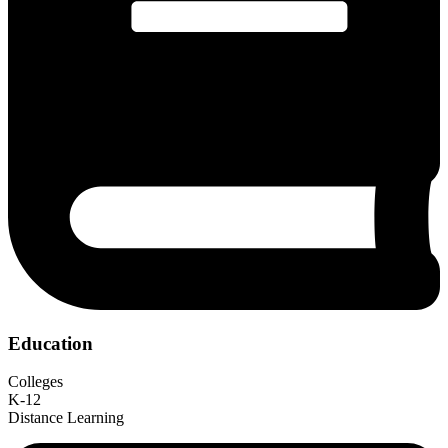
Education
Colleges
K-12
Distance Learning