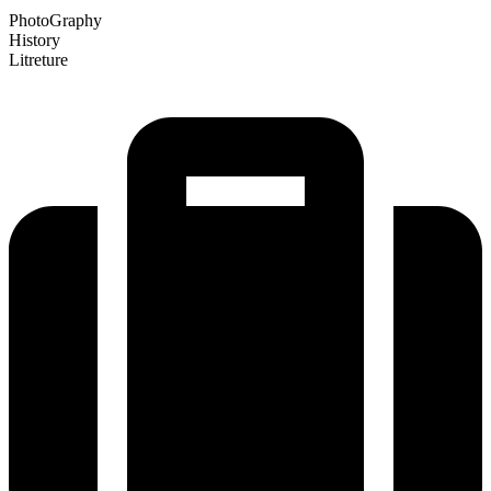
PhotoGraphy
History
Litreture