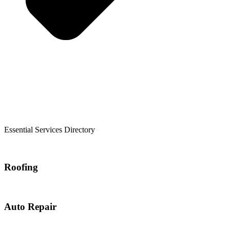
Essential Services Directory
Roofing
Auto Repair