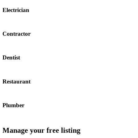
Electrician
Contractor
Dentist
Restaurant
Plumber
Manage your free listing