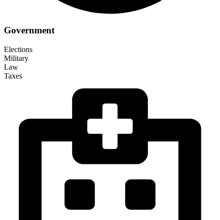
Government
Elections
Military
Law
Taxes