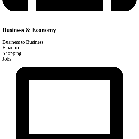
Business & Economy
Business to Business
Finanace
Shopping
Jobs