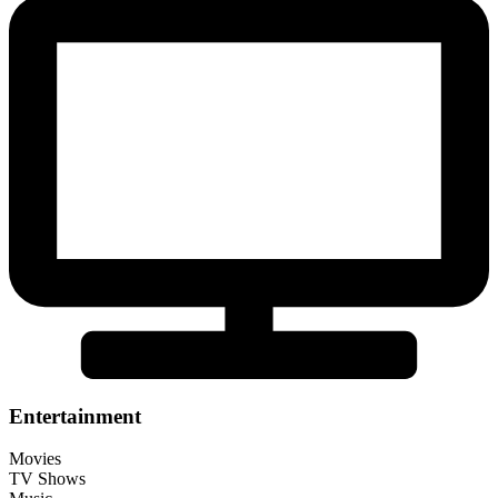
Entertainment
Movies
TV Shows