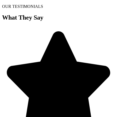
OUR TESTIMONIALS
What They Say