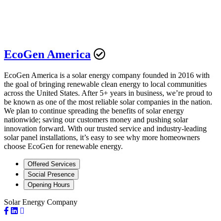
EcoGen America
EcoGen America is a solar energy company founded in 2016 with
the goal of bringing renewable clean energy to local communities
across the United States. After 5+ years in business, we’re proud to
be known as one of the most reliable solar companies in the nation.
We plan to continue spreading the benefits of solar energy
nationwide; saving our customers money and pushing solar
innovation forward. With our trusted service and industry-leading
solar panel installations, it’s easy to see why more homeowners
choose EcoGen for renewable energy.
Offered Services
Social Presence
Opening Hours
Solar Energy Company