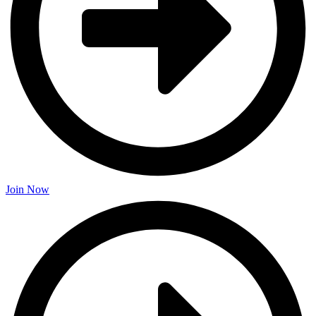
Join Now