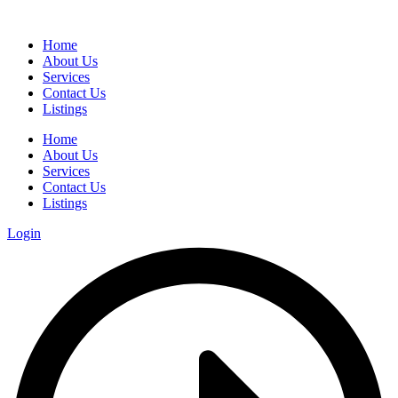
Home
About Us
Services
Contact Us
Listings
Home
About Us
Services
Contact Us
Listings
Login