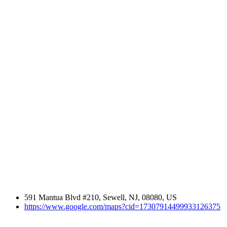
591 Mantua Blvd #210, Sewell, NJ, 08080, US
https://www.google.com/maps?cid=17307914499933126375