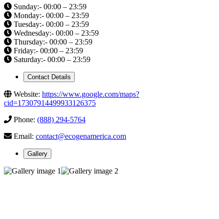
Sunday:- 00:00 – 23:59
Monday:- 00:00 – 23:59
Tuesday:- 00:00 – 23:59
Wednesday:- 00:00 – 23:59
Thursday:- 00:00 – 23:59
Friday:- 00:00 – 23:59
Saturday:- 00:00 – 23:59
Contact Details
Website:
https://www.google.com/maps?
cid=17307914499933126375
Phone:
(888) 294-5764
Email:
contact@ecogenamerica.com
Gallery