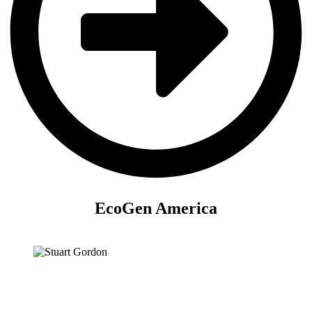
EcoGen America