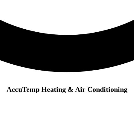
AccuTemp Heating & Air Conditioning