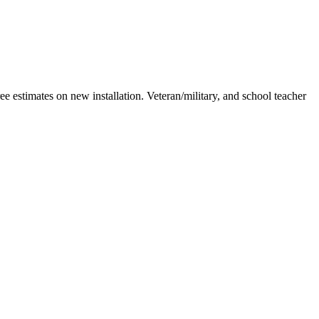
estimates on new installation. Veteran/military, and school teacher