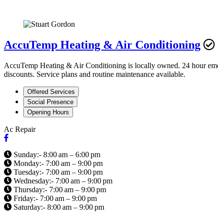
AccuTemp Heating & Air Conditioning
AccuTemp Heating & Air Conditioning is locally owned. 24 hour emerge
discounts. Service plans and routine maintenance available.
Offered Services
Social Presence
Opening Hours
Ac Repair
Sunday:- 8:00 am – 6:00 pm
Monday:- 7:00 am – 9:00 pm
Tuesday:- 7:00 am – 9:00 pm
Wednesday:- 7:00 am – 9:00 pm
Thursday:- 7:00 am – 9:00 pm
Friday:- 7:00 am – 9:00 pm
Saturday:- 8:00 am – 9:00 pm