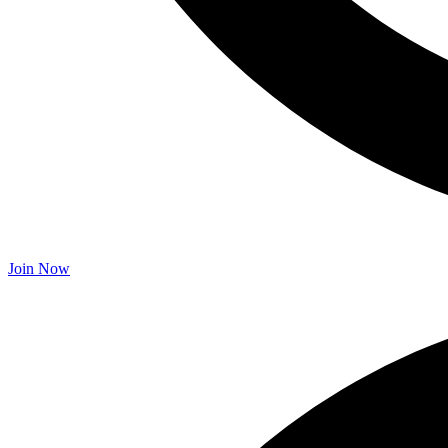
Join Now