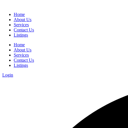
Home
About Us
Services
Contact Us
Listings
Home
About Us
Services
Contact Us
Listings
Login