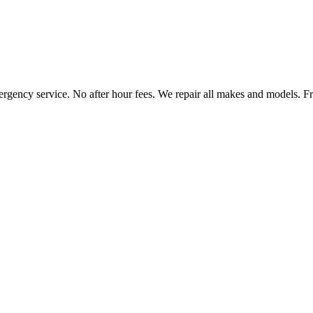
ncy service. No after hour fees. We repair all makes and models. Free 