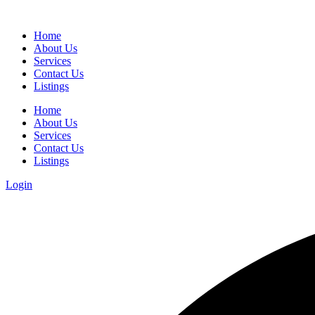
Home
About Us
Services
Contact Us
Listings
Home
About Us
Services
Contact Us
Listings
Login