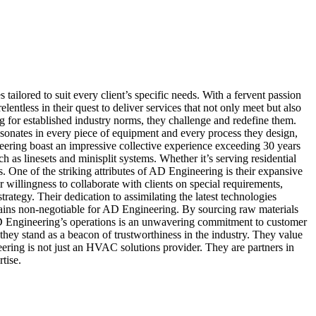
tailored to suit every client’s specific needs. With a fervent passion
ntless in their quest to deliver services that not only meet but also
 for established industry norms, they challenge and redefine them.
resonates in every piece of equipment and every process they design,
ineering boast an impressive collective experience exceeding 30 years
ch as linesets and minisplit systems. Whether it’s serving residential
One of the striking attributes of AD Engineering is their expansive
r willingness to collaborate with clients on special requirements,
ategy. Their dedication to assimilating the latest technologies
remains non-negotiable for AD Engineering. By sourcing raw materials
f AD Engineering’s operations is an unwavering commitment to customer
, they stand as a beacon of trustworthiness in the industry. They value
eering is not just an HVAC solutions provider. They are partners in
tise.