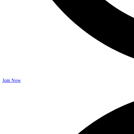
Join Now