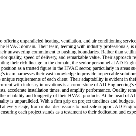
fering unparalleled heating, ventilation, and air conditioning services 
the HVAC domain. Their team, teeming with industry professionals, is rele
heir unwavering commitment to pushing boundaries. Rather than settling
erior quality, speed of delivery, and remarkable value. Their approach 
ghting their rich lineage in the domain, the senior personnel at AD Eng
 position as a trusted figure in the HVAC sector, particularly in areas su
team harnesses their vast knowledge to provide impeccable solutions. 
unique requirements of each client. Their adaptability is evident in thei
rrent with industry innovations is a cornerstone of AD Engineering’s str
costs, accelerate installation times, and amplify performance. Quality 
of the reliability and longevity of their HVAC products. At the heart o
tuality is unparalleled. With a firm grip on project timelines and budgets
at every stage, from initial discussions to post-sale support. AD Engin
ensuring each project stands as a testament to their dedication and exper