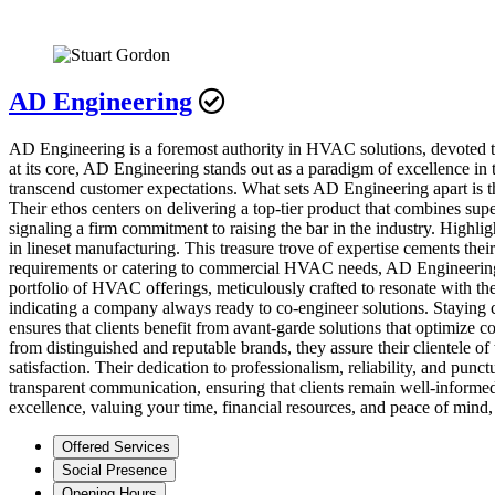
AD Engineering
AD Engineering is a foremost authority in HVAC solutions, devoted to of
at its core, AD Engineering stands out as a paradigm of excellence in 
transcend customer expectations. What sets AD Engineering apart is t
Their ethos centers on delivering a top-tier product that combines sup
signaling a firm commitment to raising the bar in the industry. Highli
in lineset manufacturing. This treasure trove of expertise cements their
requirements or catering to commercial HVAC needs, AD Engineering’s 
portfolio of HVAC offerings, meticulously crafted to resonate with the 
indicating a company always ready to co-engineer solutions. Staying cu
ensures that clients benefit from avant-garde solutions that optimize 
from distinguished and reputable brands, they assure their clientele 
satisfaction. Their dedication to professionalism, reliability, and punc
transparent communication, ensuring that clients remain well-informed 
excellence, valuing your time, financial resources, and peace of mind, 
Offered Services
Social Presence
Opening Hours