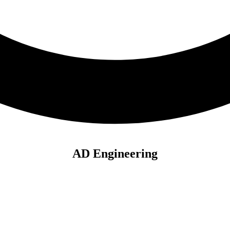
AD Engineering