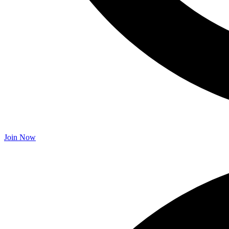
Join Now