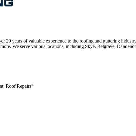
r 20 years of valuable experience to the roofing and guttering industr
s, and more. We serve various locations, including Skye, Belgrave, Dan
nt, Roof Repairs”