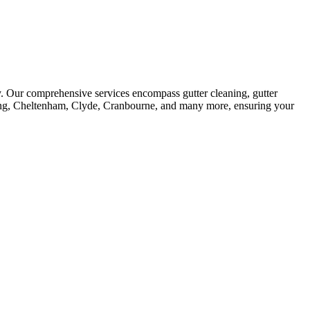
y. Our comprehensive services encompass gutter cleaning, gutter
denong, Cheltenham, Clyde, Cranbourne, and many more, ensuring your