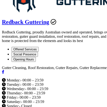
Redback Guttering
Redback Guttering, proudly Australian owned and operated, brings ove
restoration, gutter guard installation, roof restoration, roof repair
home is protected from the elements and looks its best
Offered Services
Social Presence
Opening Hours
Gutter Cleaning, Roof Restoration, Gutter Repairs, Gutter Replaceme
Monday:- 00:00 – 23:59
Tuesday:- 00:00 – 23:59
Wednesday:- 00:00 – 23:59
Thursday:- 00:00 – 23:59
Friday:- 00:00 – 23:59
Saturday:- 00:00 – 23:59
Sunday:- Closed