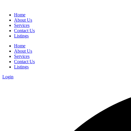
Home
About Us
Services
Contact Us
Listings
Home
About Us
Services
Contact Us
Listings
Login