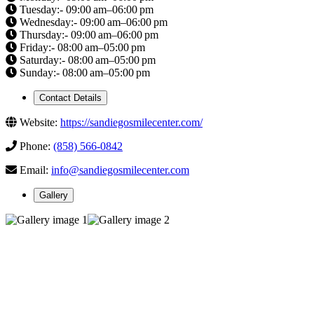
Tuesday:- 09:00 am–06:00 pm
Wednesday:- 09:00 am–06:00 pm
Thursday:- 09:00 am–06:00 pm
Friday:- 08:00 am–05:00 pm
Saturday:- 08:00 am–05:00 pm
Sunday:- 08:00 am–05:00 pm
Contact Details
Website:
https://sandiegosmilecenter.com/
Phone:
(858) 566-0842
Email:
info@sandiegosmilecenter.com
Gallery