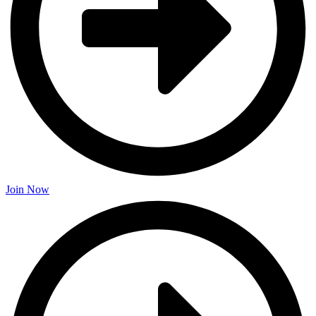
Join Now