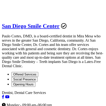
San Diego Smile Center
Paulo Cortes, DMD, is a board-certified dentist in Mira Mesa who
serves in the greater San Diego, California, community. At San
Diego Smile Center, Dr. Cortes and his team offer services
associated with general and cosmetic dentistry. Dr. Cortes enjoys
working with his patients and being sure they are receiving the best-
quality care and most up-to-date treatment options at all times. San
Diego Smile Dentistry – Teeth implants San Diego is a Latex-Free
Dental Clinic.
Offered Services
Social Presence
Opening Hours
Dentist, Dental Care Services
Monday:- 09:00 am–06:00 pm