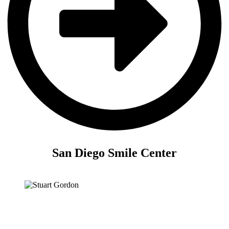
San Diego Smile Center