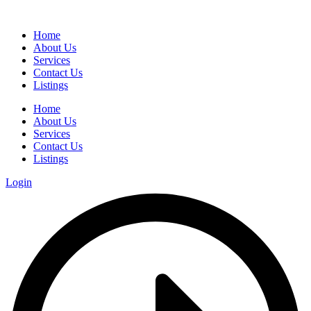
Home
About Us
Services
Contact Us
Listings
Home
About Us
Services
Contact Us
Listings
Login