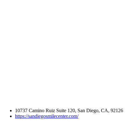
10737 Camino Ruiz Suite 120, San Diego, CA, 92126
https://sandiegosmilecenter.com/