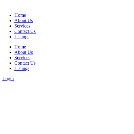
Home
About Us
Services
Contact Us
Listings
Home
About Us
Services
Contact Us
Listings
Login