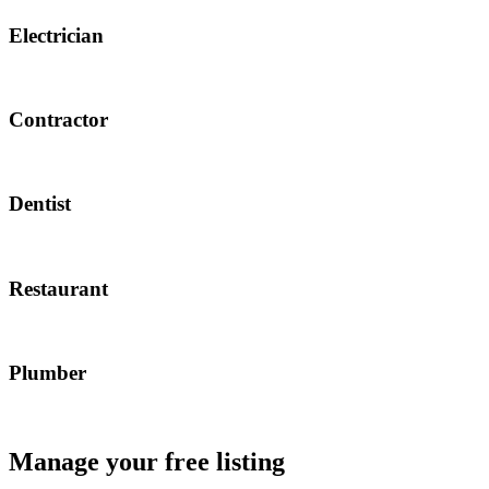
Electrician
Contractor
Dentist
Restaurant
Plumber
Manage your free listing