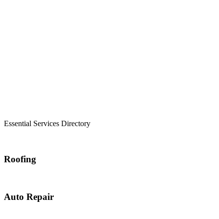
Essential Services Directory
Roofing
Auto Repair