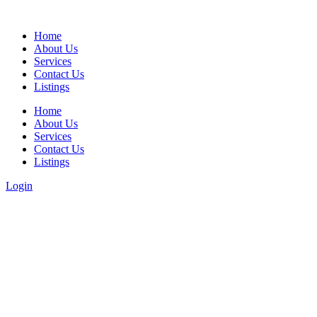
Home
About Us
Services
Contact Us
Listings
Home
About Us
Services
Contact Us
Listings
Login