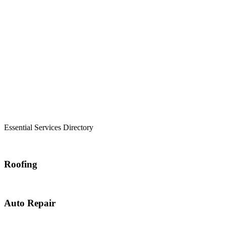
Essential Services Directory
Roofing
Auto Repair