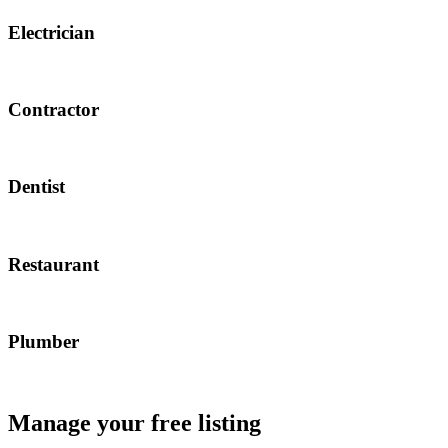
Electrician
Contractor
Dentist
Restaurant
Plumber
Manage your free listing