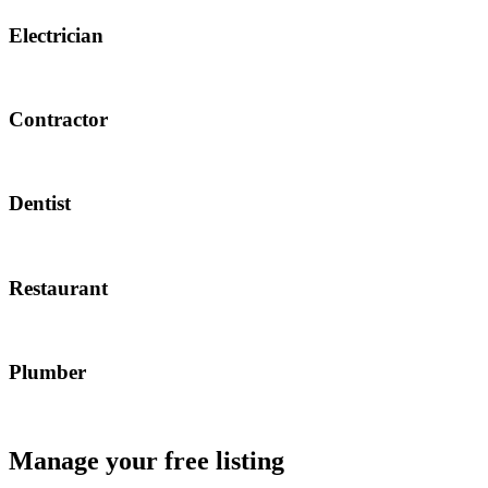
Electrician
Contractor
Dentist
Restaurant
Plumber
Manage your free listing