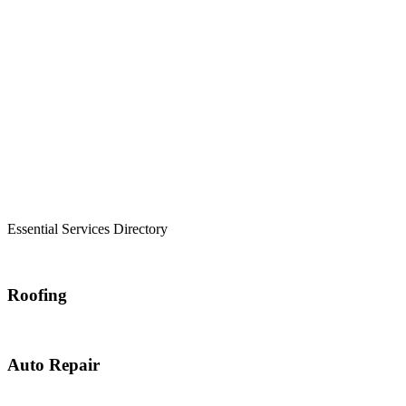
Essential Services Directory
Roofing
Auto Repair