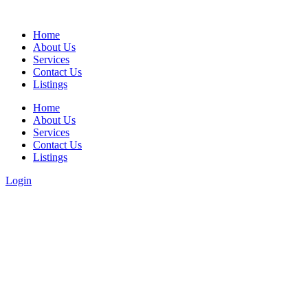
Home
About Us
Services
Contact Us
Listings
Home
About Us
Services
Contact Us
Listings
Login