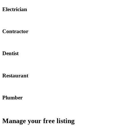
Electrician
Contractor
Dentist
Restaurant
Plumber
Manage your free listing