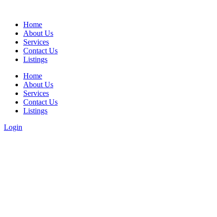
Home
About Us
Services
Contact Us
Listings
Home
About Us
Services
Contact Us
Listings
Login