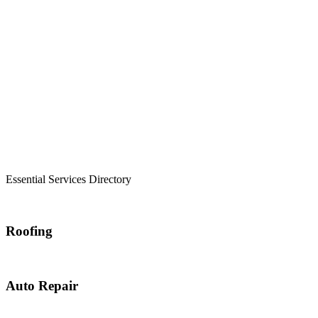
Essential Services Directory
Roofing
Auto Repair